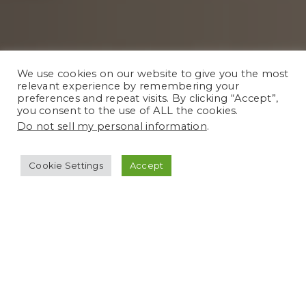
We use cookies on our website to give you the most
relevant experience by remembering your
preferences and repeat visits. By clicking “Accept”,
you consent to the use of ALL the cookies.
Do not sell my personal information
.
Cookie Settings
Accept
We understand everyone has their own
budget so we’re here to accommodate
and make sure we provide you with a