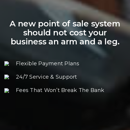
A new point of sale system
should not cost your
business an arm and a leg.
Flexible Payment Plans
24/7 Service & Support
Fees That Won’t Break The Bank