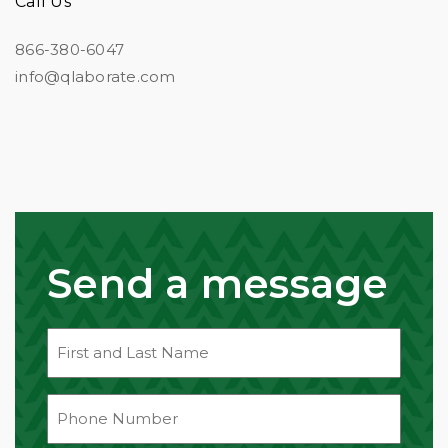
Call Us
866-380-6047
info@qlaborate.com
Message
Send a message
First
&
Last
Phone
Name
(Required)