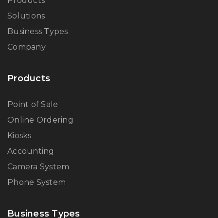
Products
Solutions
Business Types
Company
Products
Point of Sale
Online Ordering
Kiosks
Accounting
Camera System
Phone System
Business Types