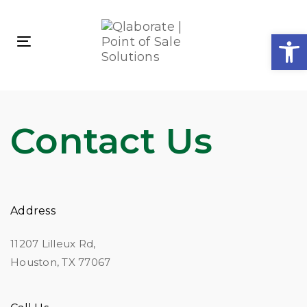
Skip
Skip
links
to
Open
primary
Toggle
navigation
navigation
Skip
to
content
Contact Us
Address
11207 Lilleux Rd,
Houston, TX 77067