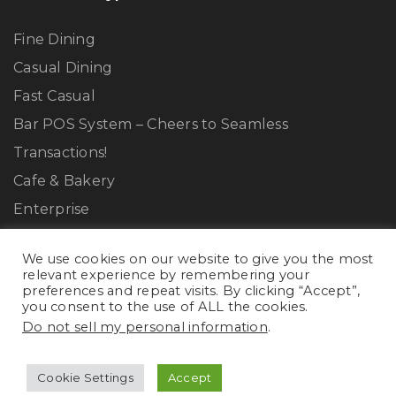
Fine Dining
Casual Dining
Fast Casual
Bar POS System – Cheers to Seamless
Transactions!
Cafe & Bakery
Enterprise
We use cookies on our website to give you the most
Resources
relevant experience by remembering your
preferences and repeat visits. By clicking “Accept”,
you consent to the use of ALL the cookies.
Terms & Conditions
Do not sell my personal information
.
Privacy Policy
Cookie Policy
Cookie Settings
Accept