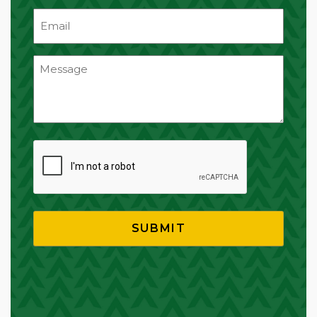
Email
(Required)
CAPTCHA