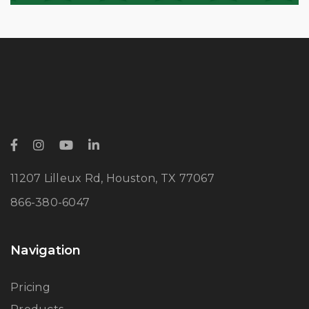
11207 Lilleux Rd, Houston, TX 77067
866-380-6047
Navigation
Pricing