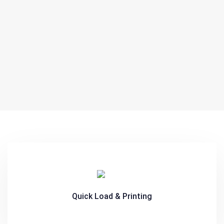
Quick Load & Printing