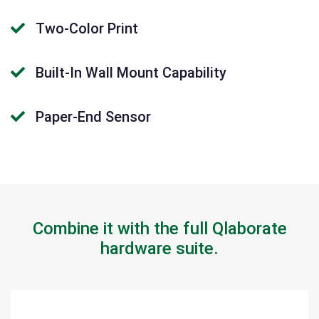
Two-Color Print
Built-In Wall Mount Capability
Paper-End Sensor
Combine it with the full Qlaborate
hardware suite.