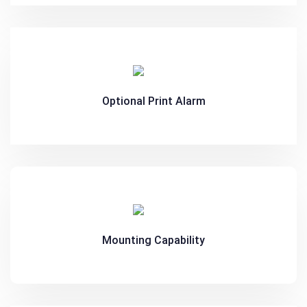
Optional Print Alarm
Mounting Capability