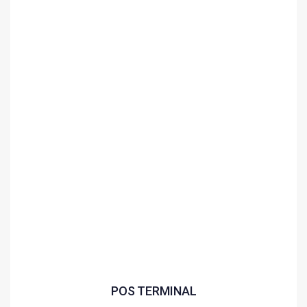
POS TERMINAL