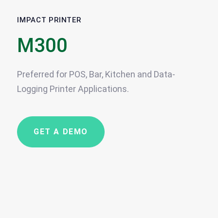
IMPACT PRINTER
M300
Preferred for POS, Bar, Kitchen and Data-
Logging Printer Applications.
GET A DEMO