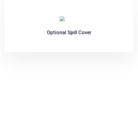
Optional Spill Cover