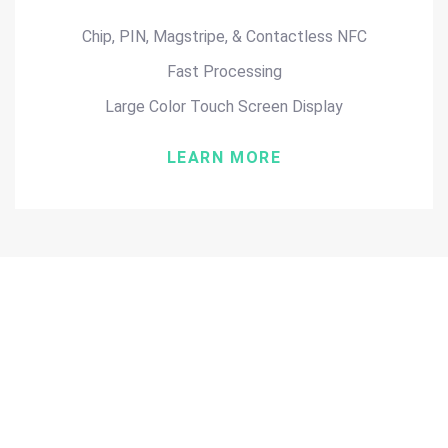
Chip, PIN, Magstripe, & Contactless NFC
Fast Processing
Large Color Touch Screen Display
LEARN MORE