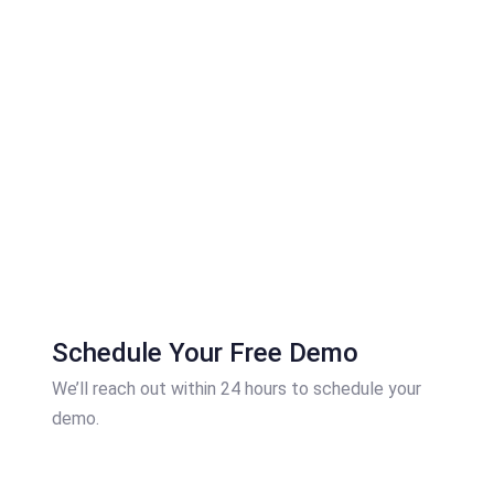
Schedule Your Free Demo
We’ll reach out within 24 hours to schedule your
demo.