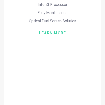
Intel i3 Processor
Easy Maintenance
Optical Dual Screen Solution
LEARN MORE