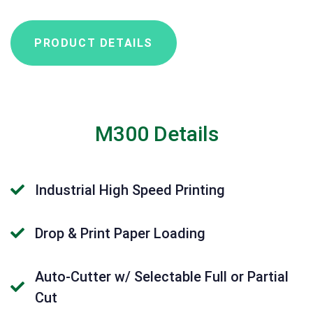
PRODUCT DETAILS
M300 Details
Industrial High Speed Printing
Drop & Print Paper Loading
Auto-Cutter w/ Selectable Full or Partial
Cut