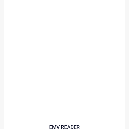
EMV READER