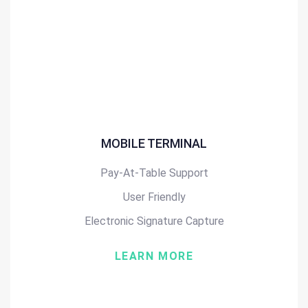
MOBILE TERMINAL
Pay-At-Table Support
User Friendly
Electronic Signature Capture
LEARN MORE