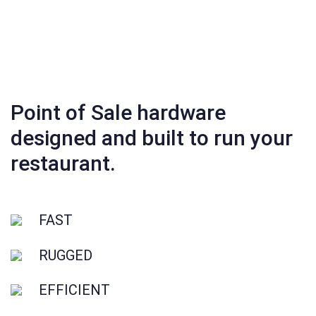
Point of Sale hardware
designed and built to run your
restaurant.
FAST
RUGGED
EFFICIENT