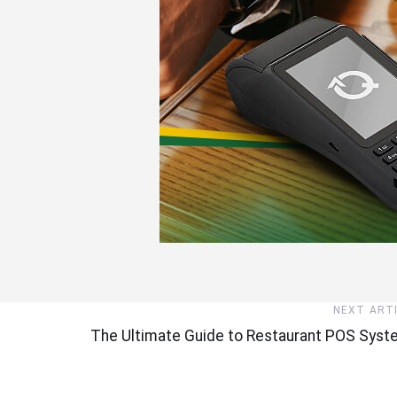
Next
NEXT ART
Article
The Ultimate Guide to Restaurant POS Sys