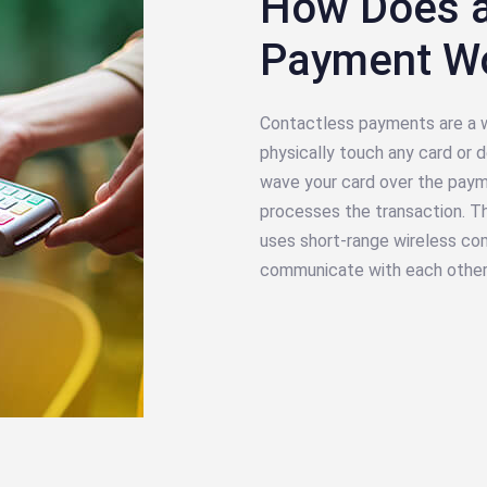
How Does a
Payment W
Contactless payments are a w
physically touch any card or
wave your card over the payme
processes the transaction. Th
uses short-range wireless co
communicate with each other