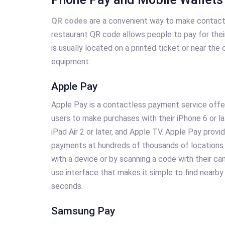
QR codes
are a convenient way to make contactl
restaurant QR code allows people to pay for their
is usually located on a printed ticket or near the
equipment.
Apple Pay
Apple Pay is a contactless payment service offer
users to make purchases with their iPhone 6 or la
iPad Air 2 or later, and Apple TV. Apple Pay prov
payments at hundreds of thousands of locations 
with a device or by scanning a code with their ca
use interface that makes it simple to find nearby
seconds.
Samsung Pay