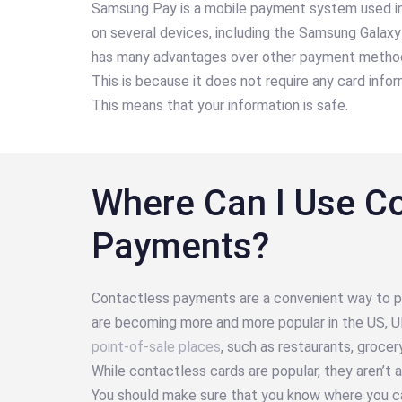
Samsung Pay is a mobile payment system used in 
on several devices, including the Samsung Gala
has many advantages over other payment methods
This is because it does not require any card inf
This means that your information is safe.
Where Can I Use C
Payments?
Contactless payments are a convenient way to p
are becoming more and more popular in the US, U
point-of-sale places
, such as restaurants, grocer
While contactless cards are popular, they aren’
You should make sure that you know where you c