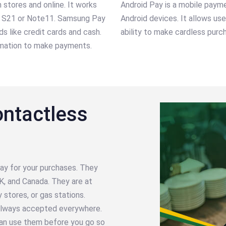
stores and online. It works
Android Pay is a mobile paym
xy S21 or Note11. Samsung Pay
Android devices. It allows us
 like credit cards and cash.
ability to make cardless purch
ormation to make payments.
ontactless
ay for your purchases. They
K, and Canada. They are at
y stores, or gas stations.
t always accepted everywhere.
an use them before you go so