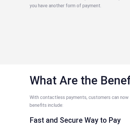
you have another form of payment.
What Are the Benef
With contactless payments, customers can now spe
benefits include:
Fast and Secure Way to Pay