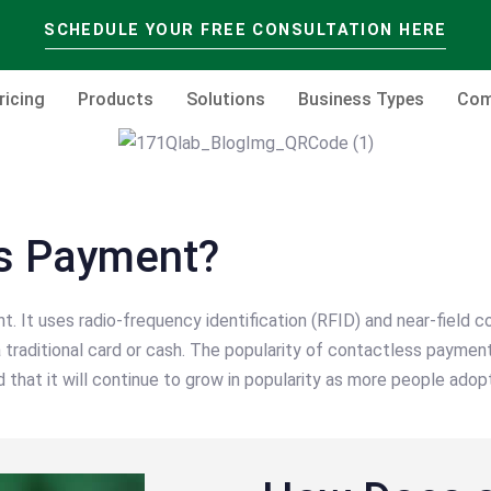
SCHEDULE YOUR FREE CONSULTATION HERE
ricing
Products
Solutions
Business Types
Com
ss Payment?
It uses radio-frequency identification (RFID) and near-field c
traditional card or cash. The popularity of contactless paymen
d that it will continue to grow in popularity as more people adopt