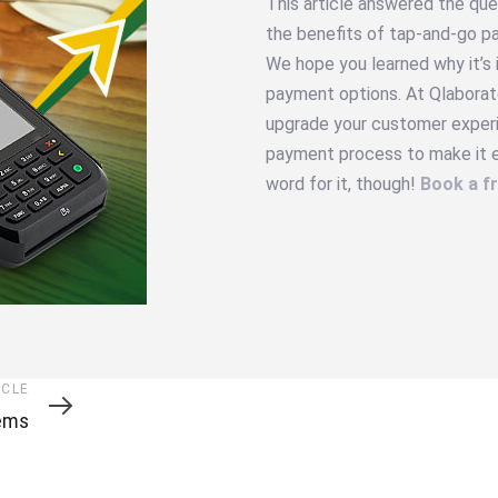
This article answered the que
the benefits of tap-and-go p
We hope you learned why it’s
payment options. At Qlaborat
upgrade your customer experie
payment process to make it ea
word for it, though!
Book a f
ICLE
tems