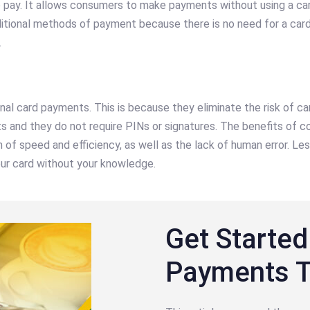
pay. It allows consumers to make payments without using a card
ditional methods of payment because there is no need for a car
.
onal card payments. This is because they eliminate the risk of 
and they do not require PINs or signatures. The benefits of co
f speed and efficiency, as well as the lack of human error. Less
our card without your knowledge.
Get Started
Payments 