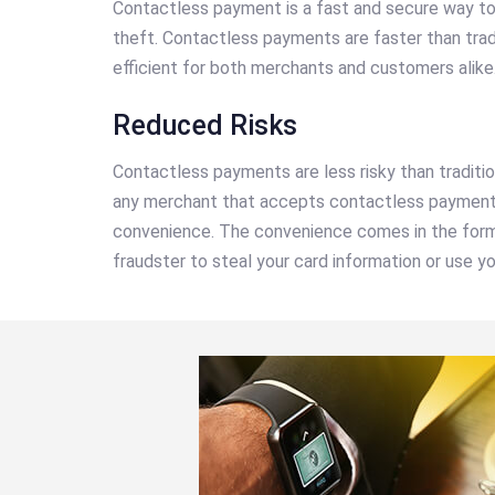
Contactless payment is a fast and secure way to 
theft. Contactless payments are faster than tra
efficient for both merchants and customers alike
Reduced Risks
Contactless payments are less risky than traditi
any merchant that accepts contactless payments 
convenience. The convenience comes in the form o
fraudster to steal your card information or use y