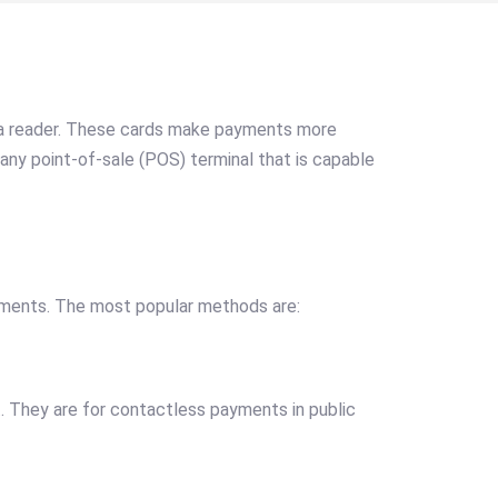
o a reader. These cards make payments more
any point-of-sale (POS) terminal that is capable
yments. The most popular methods are:
t. They are for contactless payments in public