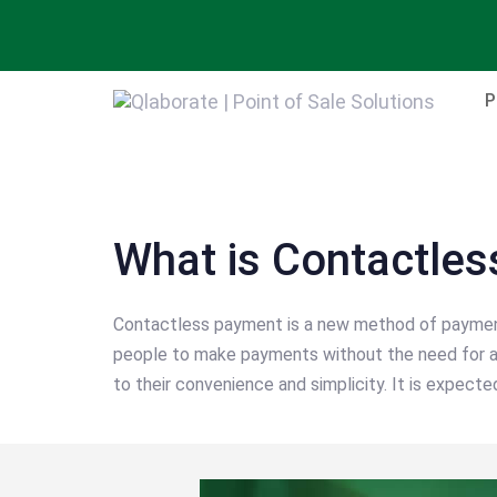
Skip
Skip
links
to
primary
P
navigation
Skip
Post
to
navigation
content
What is Contactle
Contactless payment is a new method of payment. 
people to make payments without the need for a 
to their convenience and simplicity. It is expecte