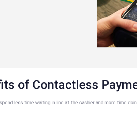
its of Contactless Paym
nd less time waiting in line at the cashier and more time doin