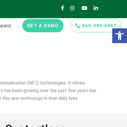
pany
GET A DEMO
866-380-6047
Open 
ommunication (NFC) technologies. It allows
ts has been growing over the past few years due
 this new technology in their daily lives