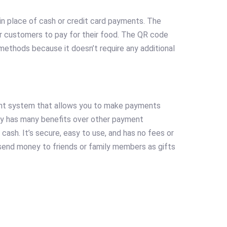
in place of cash or credit card payments. The
for customers to pay for their food. The QR code
 methods because it doesn’t require any additional
ent system that allows you to make payments
Pay has many benefits over other payment
cash. It’s secure, easy to use, and has no fees or
 send money to friends or family members as gifts