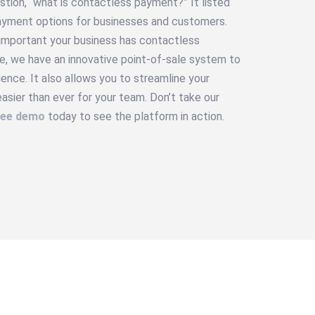
stion, “what is contactless payment?” It listed
ayment options for businesses and customers.
 important your business has contactless
e, we have an innovative point-of-sale system to
nce. It also allows you to streamline your
sier than ever for your team. Don’t take our
ree demo
today to see the platform in action.