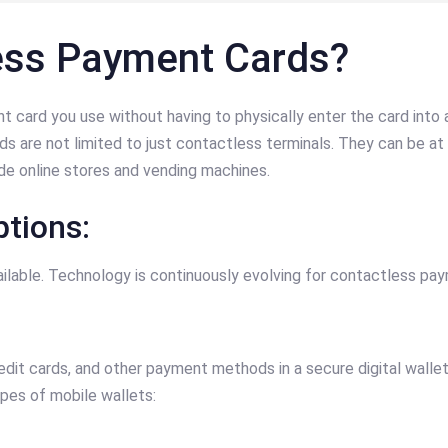
ess Payment Cards?
 card you use without having to physically enter the card int
 are not limited to just contactless terminals. They can be at 
e online stores and vending machines.
tions:
lable. Technology is continuously evolving for contactless pa
redit cards, and other payment methods in a secure digital walle
ypes of mobile wallets: