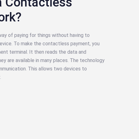
 Contactless
ork?
ay of paying for things without having to
 device. To make the contactless payment, you
nt terminal. It then reads the data and
ey are available in many places. The technology
mmunication. This allows two devices to
.