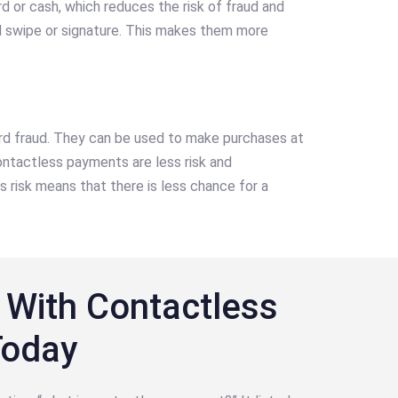
 or cash, which reduces the risk of fraud and
d swipe or signature. This makes them more
card fraud. They can be used to make purchases at
ntactless payments are less risk and
 risk means that there is less chance for a
 With Contactless
Today