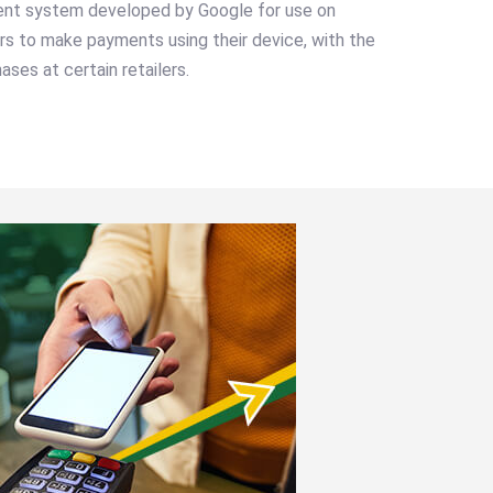
ent system developed by Google for use on
ers to make payments using their device, with the
ases at certain retailers.