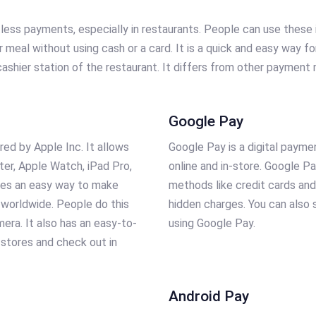
ess payments, especially in restaurants. People can use these 
 meal without using cash or a card. It is a quick and easy way 
 cashier station of the restaurant. It differs from other payment
Google Pay
ed by Apple Inc. It allows
Google Pay is a digital paym
ter, Apple Watch, iPad Pro,
online and in-store. Google 
ides an easy way to make
methods like credit cards and 
worldwide. People do this
hidden charges. You can also
mera. It also has an easy-to-
using Google Pay.
 stores and check out in
Android Pay