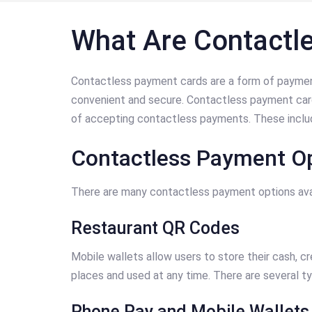
What Are Contactl
Contactless payment cards are a form of payment
convenient and secure. Contactless payment cards
of accepting contactless payments. These includ
Contactless Payment Op
There are many contactless payment options avai
Restaurant QR Codes
Mobile wallets allow users to store their cash, c
places and used at any time. There are several t
Phone Pay and Mobile Wallets