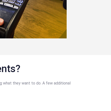
ents?
g what they want to do. A few additional